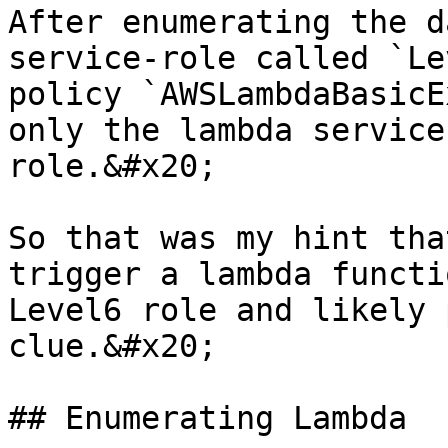
After enumerating the d
service-role called `Le
policy `AWSLambdaBasicE
only the lambda service
role.&#x20;

So that was my hint tha
trigger a lambda functi
Level6 role and likely 
clue.&#x20;

## Enumerating Lambda
