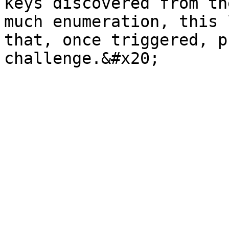
keys discovered from th
much enumeration, this 
that, once triggered, p