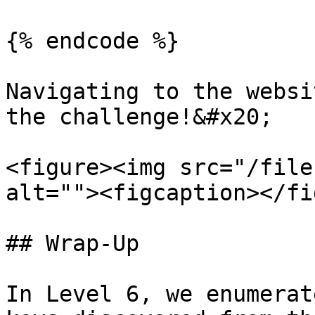
{% endcode %}

Navigating to the websi
the challenge!&#x20;

<figure><img src="/file
alt=""><figcaption></fi
## Wrap-Up

In Level 6, we enumerat