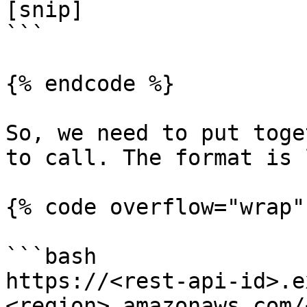
[snip]

```

{% endcode %}

So, we need to put toge
to call. The format is 
{% code overflow="wrap" 
```bash

https://<rest-api-id>.e
<region>.amazonaws.com/