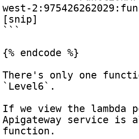
west-2:975426262029:fun
[snip]

```

{% endcode %}

There's only one functi
`Level6`.

If we view the lambda p
Apigateway service is a
function.
