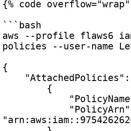
{% code overflow="wrap" 
```bash

aws --profile flaws6 ia
policies --user-name Lev
{

    "AttachedPolicies": [

        {

            "PolicyName": "MySecurityAudit",

            "PolicyArn": 
"arn:aws:iam::975426262
        },
