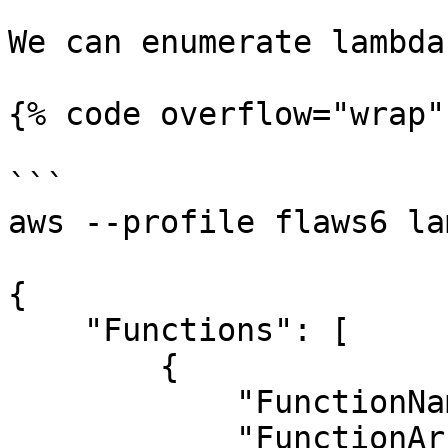
We can enumerate lambda
{% code overflow="wrap" 
```

aws --profile flaws6 la
{

    "Functions": [

        {

            "FunctionName": "Level6",

            "FunctionArn": "arn:aws:lambda:us-