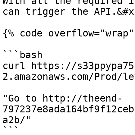
With all the required i
can trigger the API.&#x2
{% code overflow="wrap" 
```bash

curl https://s33ppypa75
2.amazonaws.com/Prod/lev
"Go to http://theend-
797237e8ada164bf9f12ceb
a2b/"

```
