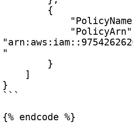
        {

            "PolicyName": "list_apigateways",

            "PolicyArn": 
"arn:aws:iam::975426262
"

        }

    ]

}

```

{% endcode %}
