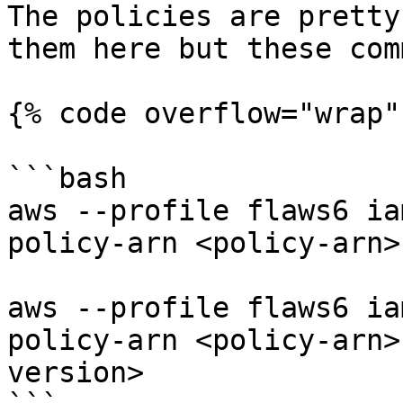
The policies are pretty
them here but these com
{% code overflow="wrap" 
```bash

aws --profile flaws6 ia
policy-arn <policy-arn>

aws --profile flaws6 ia
policy-arn <policy-arn>
version>
