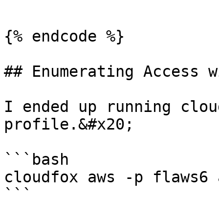
```

{% endcode %}

## Enumerating Access w
I ended up running clou
profile.&#x20;

```bash

cloudfox aws -p flaws6 
```
