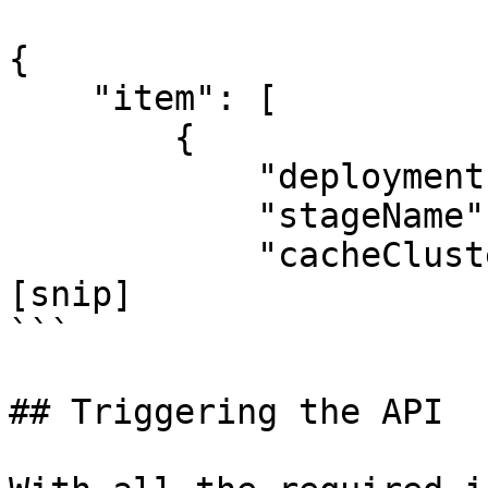
{

    "item": [

        {

            "deploymentId": "8gppiv",

            "stageName": "Prod",

            "cacheClusterEnabled": false,

[snip]

```

## Triggering the API
