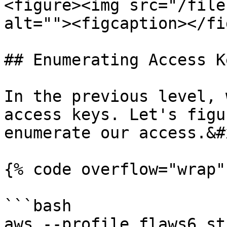
<figure><img src="/file
alt=""><figcaption></fi
## Enumerating Access Ke
In the previous level, 
access keys. Let's figu
enumerate our access.&#x
{% code overflow="wrap" 
```bash

aws --profile flaws6 st