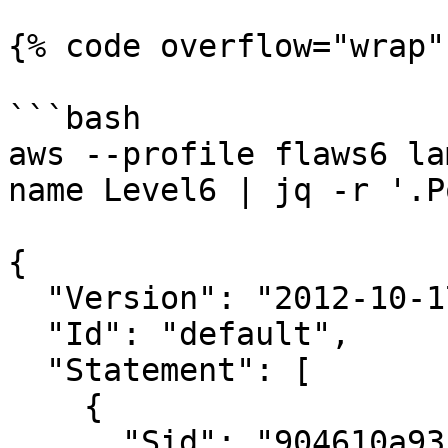
{% code overflow="wrap" 
```bash

aws --profile flaws6 la
name Level6 | jq -r '.P
{

  "Version": "2012-10-17",

  "Id": "default",

  "Statement": [

    {

      "Sid": "904610a93f593b76ad66ed6ed82c0a8b",
