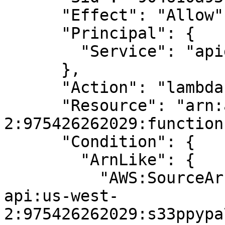
      "Effect": "Allow",

      "Principal": {

        "Service": "apigateway.amazonaws.com"

      },

      "Action": "lambda:InvokeFunction",

      "Resource": "arn:aws:lambda:us-west-
2:975426262029:function
      "Condition": {

        "ArnLike": {

          "AWS:SourceArn": "arn:aws:execute-
api:us-west-
2:975426262029:s33ppypa