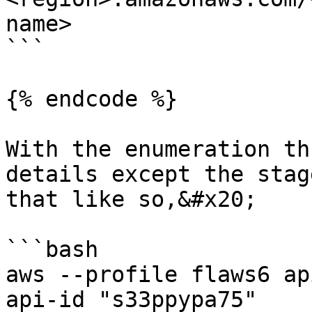
name>

```

{% endcode %}

With the enumeration th
details except the stag
that like so,&#x20;

```bash

aws --profile flaws6 ap
api-id "s33ppypa75"    