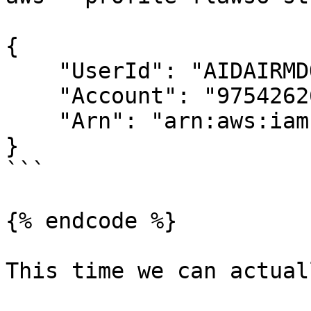
{

    "UserId": "AIDAIRMDOSCWGLCDWOG6A",

    "Account": "975426262029",

    "Arn": "arn:aws:iam::975426262029:user/Level6"

}

```

{% endcode %}

This time we can actual