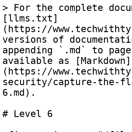
> For the complete docu
[llms.txt]
(https://www.techwithty
versions of documentati
appending `.md` to page
available as [Markdown]
(https://www.techwithty
security/capture-the-fl
6.md).

# Level 6
