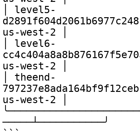
│ level5-
d2891f604d2061b6977c248
us-west-2 │

│ level6-
cc4c404a8a8b876167f5e70
us-west-2 │

│ theend-
797237e8ada164bf9f12ceb
us-west-2 │

╰──────────────────────
─────┴───────────╯

```
