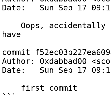
Date:   Sun Sep 17 09:1
    Oops, accidentally added something I shouldn't 
have

commit f52ec03b227ea609
Author: 0xdabbad00 <sco
Date:   Sun Sep 17 09:1
    first commit

```
