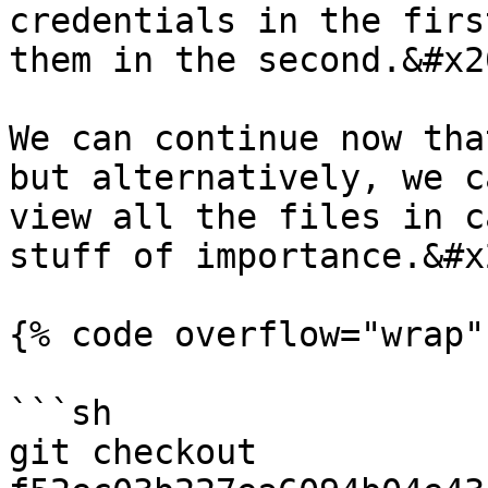
credentials in the firs
them in the second.&#x20
We can continue now tha
but alternatively, we c
view all the files in c
stuff of importance.&#x2
{% code overflow="wrap" 
```sh

git checkout 