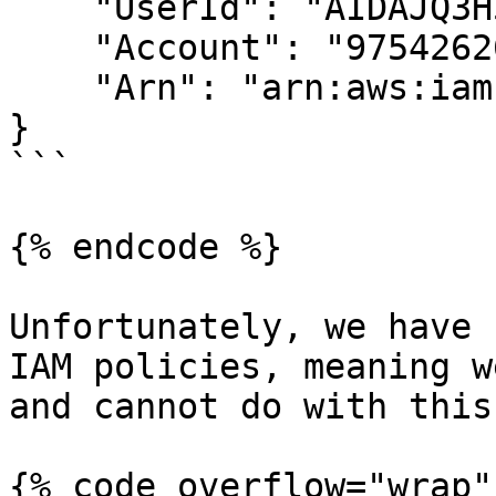
    "UserId": "AIDAJQ3H5DC3LEG2BKSLC",

    "Account": "975426262029",

    "Arn": "arn:aws:iam::975426262029:user/backup"

}

```

{% endcode %}

Unfortunately, we have 
IAM policies, meaning w
and cannot do with this
{% code overflow="wrap" 