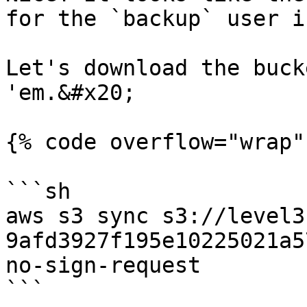
for the `backup` user i
Let's download the buck
'em.&#x20;

{% code overflow="wrap" 
```sh

aws s3 sync s3://level3
9afd3927f195e10225021a5
no-sign-request

```
