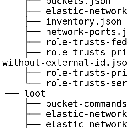
│   ├── buckets.json

│   ├── elastic-network
│   ├── inventory.json

│   ├── network-ports.js
│   ├── role-trusts-fed
│   ├── role-trusts-pri
without-external-id.json
│   ├── role-trusts-pri
│   └── role-trusts-ser
├── loot

│   ├── bucket-commands.
│   ├── elastic-network
│   ├── elastic-network