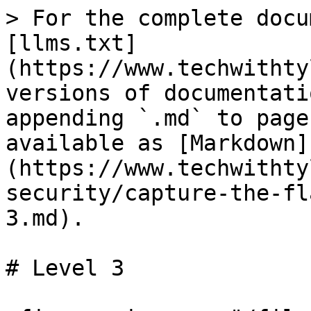
> For the complete docu
[llms.txt]
(https://www.techwithty
versions of documentati
appending `.md` to page
available as [Markdown]
(https://www.techwithty
security/capture-the-fl
3.md).

# Level 3
