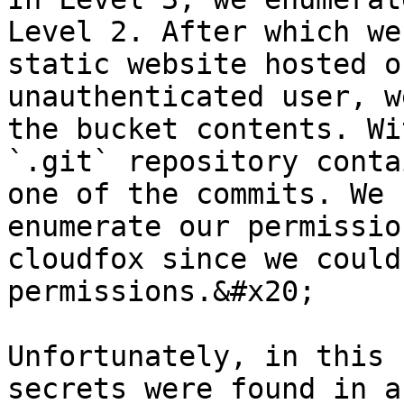
Level 2. After which we
static website hosted o
unauthenticated user, w
the bucket contents. Wi
`.git` repository conta
one of the commits. We 
enumerate our permissio
cloudfox since we could
permissions.&#x20;

Unfortunately, in this 
secrets were found in a