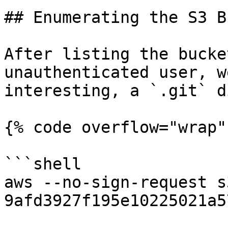
## Enumerating the S3 B
After listing the bucke
unauthenticated user, w
interesting, a `.git` d
{% code overflow="wrap" 
```shell

aws --no-sign-request s
9afd3927f195e10225021a578e6f78df