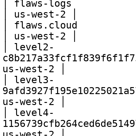
│ flaws-logs                                           
│ us-west-2 │

│ flaws.cloud                                          
│ us-west-2 │

│ level2-
c8b217a33fcf1f839f6f1f7
us-west-2 │

│ level3-
9afd3927f195e10225021a5
us-west-2 │

│ level4-
1156739cfb264ced6de5149
us-west-2 │
