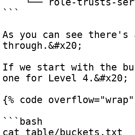
    └── role-trusts-services.txt

```

As you can see there's 
through.&#x20;

If we start with the bu
one for Level 4.&#x20;

{% code overflow="wrap" 
```bash

cat table/buckets.txt  
