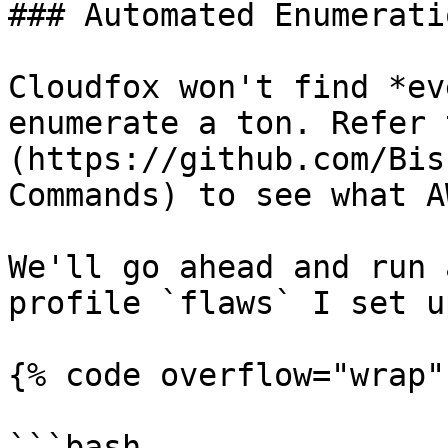
### Automated Enumerati
Cloudfox won't find *ev
enumerate a ton. Refer 
(https://github.com/Bis
Commands) to see what A
We'll go ahead and run 
profile `flaws` I set u
{% code overflow="wrap" 
```bash
