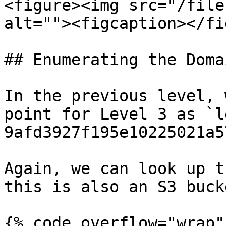
<figure><img src="/file
alt=""><figcaption></fi
## Enumerating the Domai
In the previous level, 
point for Level 3 as `l
9afd3927f195e10225021a5
Again, we can look up t
this is also an S3 buck
{% code overflow="wrap" 