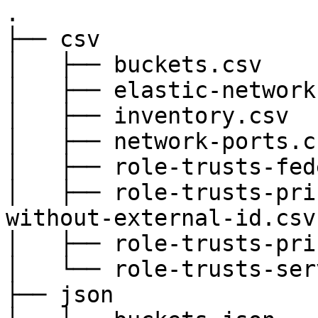
.

├── csv

│   ├── buckets.csv

│   ├── elastic-network
│   ├── inventory.csv

│   ├── network-ports.cs
│   ├── role-trusts-fed
│   ├── role-trusts-pri
without-external-id.csv

│   ├── role-trusts-pri
│   └── role-trusts-ser
├── json
