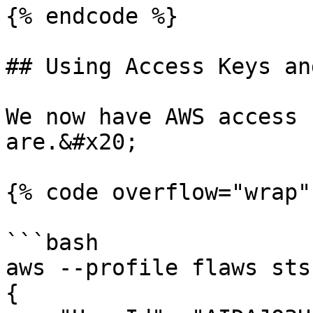
{% endcode %}

## Using Access Keys an
We now have AWS access 
are.&#x20;

{% code overflow="wrap" 
```bash

aws --profile flaws sts get-caller-identity           
{
