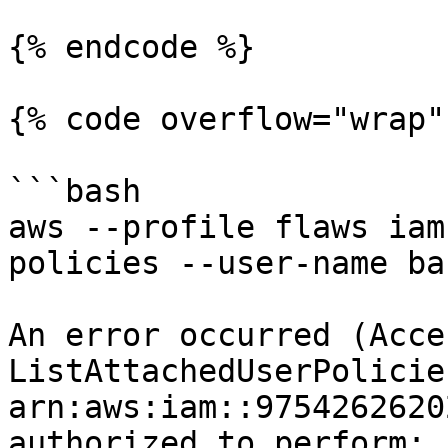
{% endcode %}

{% code overflow="wrap" 
```bash

aws --profile flaws iam
policies --user-name bac
An error occurred (Acce
ListAttachedUserPolicie
arn:aws:iam::9754262620
authorized to perform: 