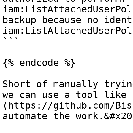
iam:ListAttachedUserPol
backup because no ident
iam:ListAttachedUserPol
```

{% endcode %}

Short of manually tryin
we can use a tool like 
(https://github.com/Bis
automate the work.&#x20;