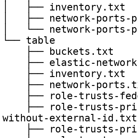
│   ├── inventory.txt

│   ├── network-ports-p
│   └── network-ports-p
└── table

    ├── buckets.txt

    ├── elastic-network-interfaces.txt

    ├── inventory.txt

    ├── network-ports.txt

    ├── role-trusts-federated.txt

    ├── role-trusts-principals-root-trusts-
without-external-id.txt

    ├── role-trusts-principals.txt
