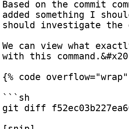
Based on the commit com
added something I shoul
should investigate the 
We can view what exactl
with this command.&#x20;
{% code overflow="wrap" 
```sh

git diff f52ec03b227ea6
[snip]
