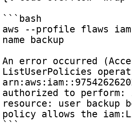
```bash

aws --profile flaws iam
name backup

An error occurred (Acce
ListUserPolicies operat
arn:aws:iam::9754262620
authorized to perform: 
resource: user backup b
policy allows the iam:L
```
