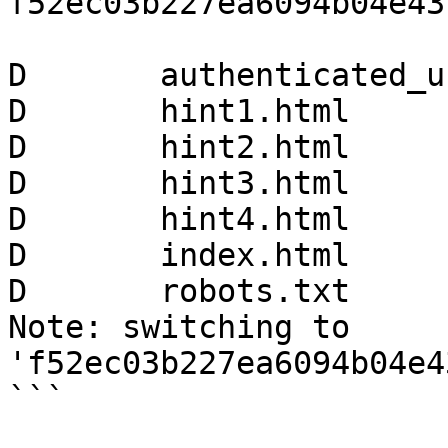
f52ec03b227ea6094b04e43
D       authenticated_u
D       hint1.html

D       hint2.html

D       hint3.html

D       hint4.html

D       index.html

D       robots.txt

Note: switching to 
'f52ec03b227ea6094b04e4
```
