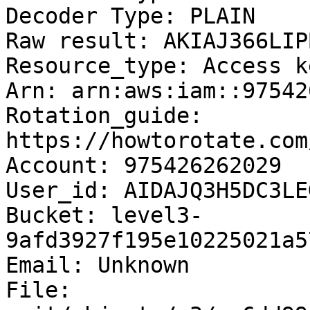
Decoder Type: PLAIN

Raw result: AKIAJ366LIP
Resource_type: Access ke
Arn: arn:aws:iam::97542
Rotation_guide: 
https://howtorotate.com
Account: 975426262029

User_id: AIDAJQ3H5DC3LE
Bucket: level3-
9afd3927f195e10225021a5
Email: Unknown

File: 