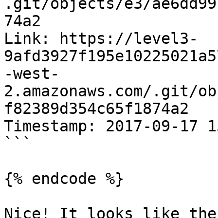
.git/objects/e3/ae6dd99
74a2

Link: https://level3-
9afd3927f195e10225021a5
-west-
2.amazonaws.com/.git/ob
f82389d354c65f1874a2

Timestamp: 2017-09-17 1
```

{% endcode %}

Nice! It looks like the