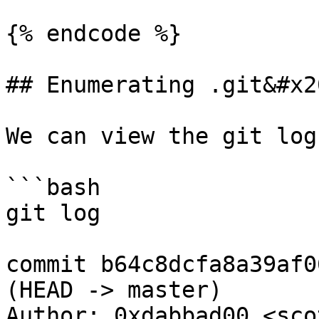
{% endcode %}

## Enumerating .git&#x20
We can view the git log
```bash

git log

commit b64c8dcfa8a39af0
(HEAD -> master)

Author: 0xdabbad00 <sco