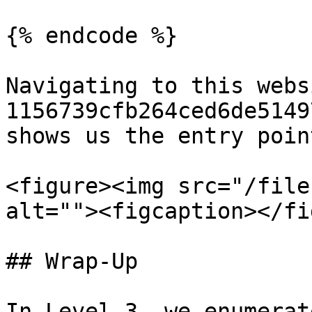
{% endcode %}

Navigating to this webs
1156739cfb264ced6de5149
shows us the entry poin
<figure><img src="/file
alt=""><figcaption></fi
## Wrap-Up

In Level 3, we enumerat