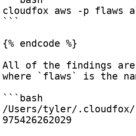
cloudfox aws -p flaws a
```

{% endcode %}

All of the findings are
where `flaws` is the na
```bash

/Users/tyler/.cloudfox/
975426262029
