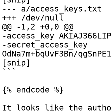
--- a/access_keys.txt

+++ /dev/null

@@ -1,2 +0,0 @@

-access_key AKIAJ366LIP
-secret_access_key 
OdNa7m+bqUvF3Bn/qgSnPE1
[snip]

```

{% endcode %}

It looks like the autho