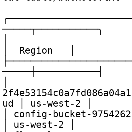
╭──────────────────────
─────┬───────────╮

│                         Name            
│  Region   │

├──────────────────────
─────┼───────────┤

│ 
2f4e53154c0a7fd086a04a1
ud │ us-west-2 │

│ config-bucket-975426262029                 
│ us-west-2 │
