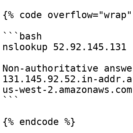
{% code overflow="wrap" 
```bash

nslookup 52.92.145.131                                      

Non-authoritative answer
131.145.92.52.in-addr.a
us-west-2.amazonaws.com.
```

{% endcode %}
