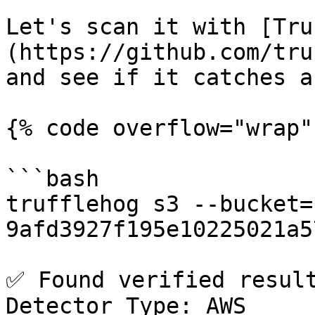
Let's scan it with [Tru
(https://github.com/tru
and see if it catches a
{% code overflow="wrap" 
```bash

trufflehog s3 --bucket=
9afd3927f195e10225021a5
✅ Found verified result 
Detector Type: AWS
