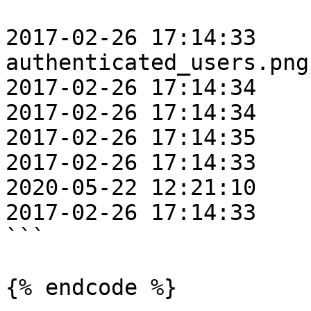
                           PRE 
2017-02-26 17:14:33    
authenticated_users.png

2017-02-26 17:14:34    
2017-02-26 17:14:34    
2017-02-26 17:14:35    
2017-02-26 17:14:33    
2020-05-22 12:21:10    
2017-02-26 17:14:33    
```

{% endcode %}
