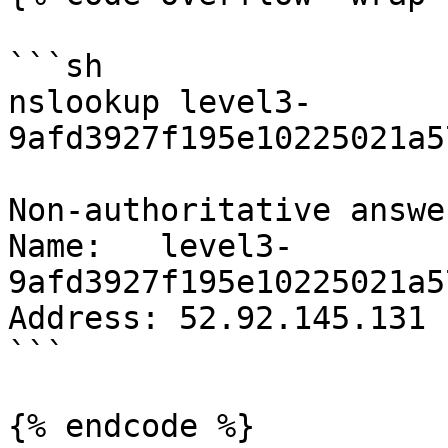
```sh

nslookup level3-
9afd3927f195e10225021a5
Non-authoritative answer
Name:   level3-
9afd3927f195e10225021a5
Address: 52.92.145.131

```

{% endcode %}
