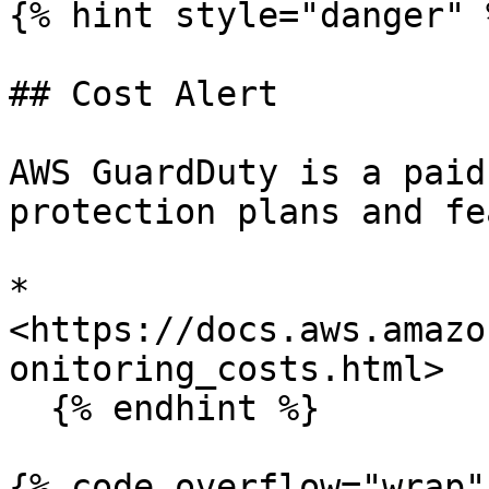
{% hint style="danger" %
## Cost Alert

AWS GuardDuty is a paid
protection plans and fe
* 
<https://docs.aws.amazo
onitoring_costs.html>

  {% endhint %}

{% code overflow="wrap" 