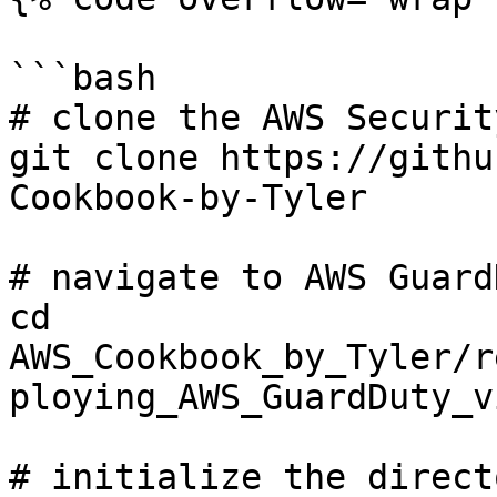
```bash

# clone the AWS Securit
git clone https://githu
Cookbook-by-Tyler

# navigate to AWS Guard
cd 
AWS_Cookbook_by_Tyler/r
ploying_AWS_GuardDuty_v
# initialize the direct