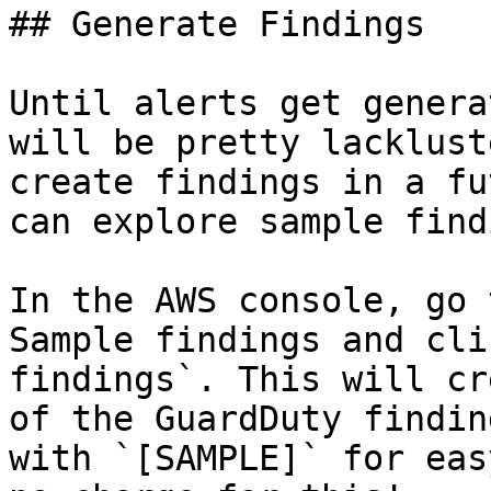
## Generate Findings

Until alerts get genera
will be pretty lacklust
create findings in a fu
can explore sample find
In the AWS console, go 
Sample findings and cli
findings`. This will cr
of the GuardDuty findin
with `[SAMPLE]` for eas