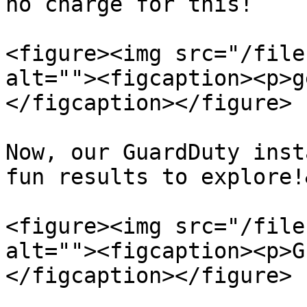
no charge for this!

<figure><img src="/file
alt=""><figcaption><p>g
</figcaption></figure>

Now, our GuardDuty inst
fun results to explore!
<figure><img src="/file
alt=""><figcaption><p>G
</figcaption></figure>
