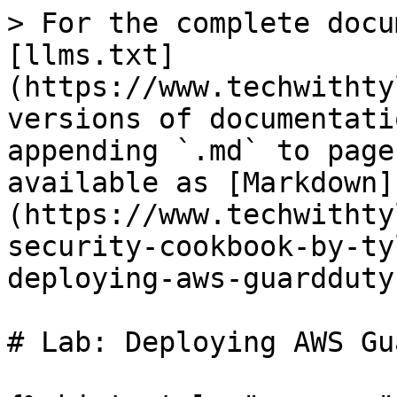
> For the complete docu
[llms.txt]
(https://www.techwithty
versions of documentati
appending `.md` to page
available as [Markdown]
(https://www.techwithty
security-cookbook-by-ty
deploying-aws-guardduty
# Lab: Deploying AWS Gu