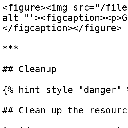
<figure><img src="/file
alt=""><figcaption><p>G
</figcaption></figure>

***

## Cleanup

{% hint style="danger" %
## Clean up the resource