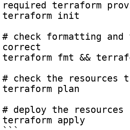
required terraform prov
terraform init

# check formatting and 
correct

terraform fmt && terraf
# check the resources t
terraform plan 

# deploy the resources

terraform apply
