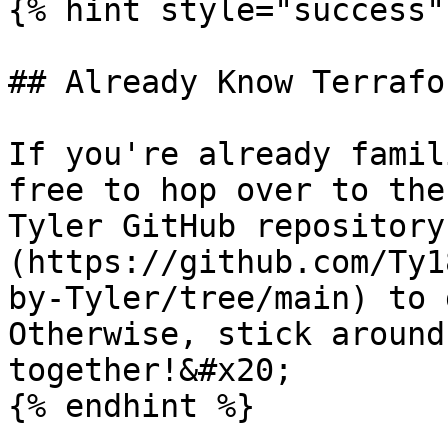
{% hint style="success" 
## Already Know Terrafor
If you're already famil
free to hop over to the
Tyler GitHub repository
(https://github.com/Ty1
by-Tyler/tree/main) to 
Otherwise, stick around
together!&#x20;

{% endhint %}
