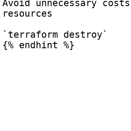
Avoid unnecessary costs
resources

`terraform destroy`
