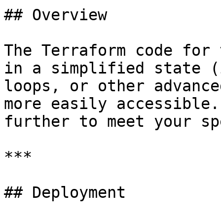
## Overview

The Terraform code for 
in a simplified state (
loops, or other advance
more easily accessible.
further to meet your sp
***

## Deployment
