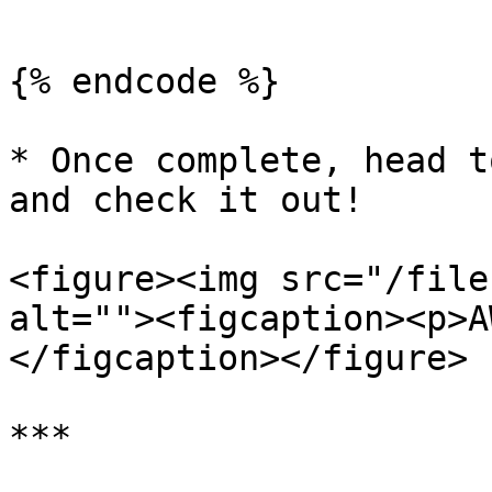
```

{% endcode %}

* Once complete, head t
and check it out!

<figure><img src="/file
alt=""><figcaption><p>A
</figcaption></figure>

***
