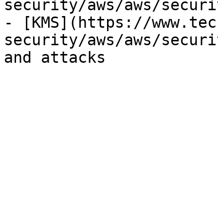
security/aws/aws/securi
- [KMS](https://www.tec
security/aws/aws/securi