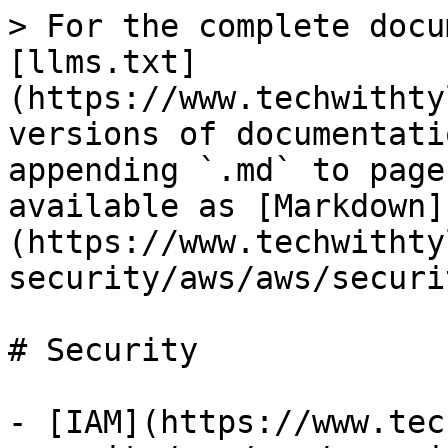
> For the complete docu
[llms.txt]
(https://www.techwithty
versions of documentati
appending `.md` to page
available as [Markdown]
(https://www.techwithty
security/aws/aws/securi
# Security

- [IAM](https://www.tec