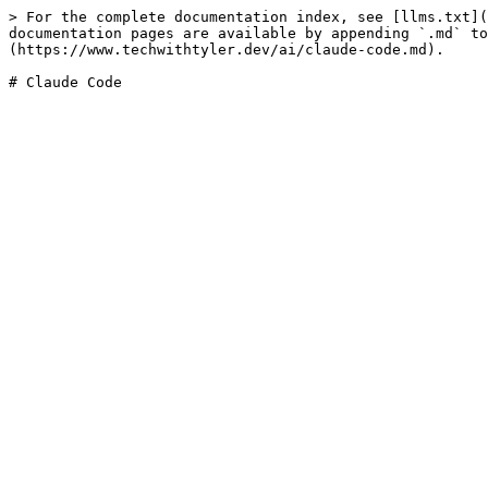
> For the complete documentation index, see [llms.txt](
documentation pages are available by appending `.md` to
(https://www.techwithtyler.dev/ai/claude-code.md).

# Claude Code
