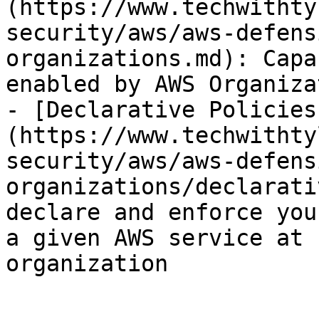
(https://www.techwithty
security/aws/aws-defens
organizations.md): Capa
enabled by AWS Organiza
- [Declarative Policies
(https://www.techwithty
security/aws/aws-defens
organizations/declarati
declare and enforce you
a given AWS service at 