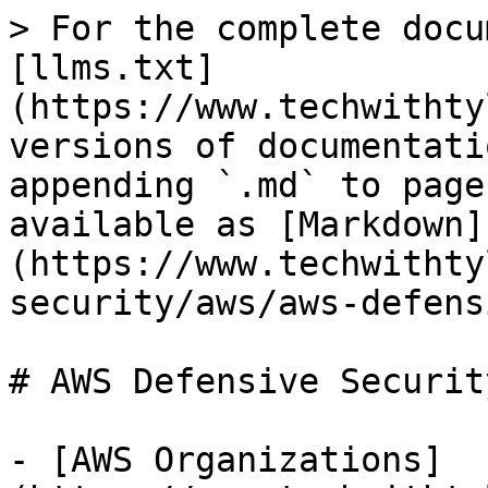
> For the complete docu
[llms.txt]
(https://www.techwithty
versions of documentati
appending `.md` to page
available as [Markdown]
(https://www.techwithty
security/aws/aws-defens
# AWS Defensive Security
- [AWS Organizations]