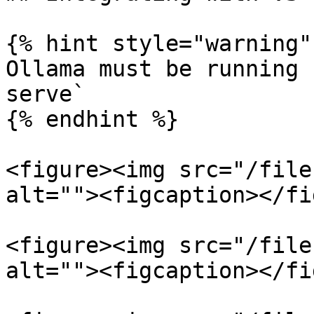
{% hint style="warning" 
Ollama must be running 
serve`

{% endhint %}

<figure><img src="/file
alt=""><figcaption></fi
<figure><img src="/file
alt=""><figcaption></fi