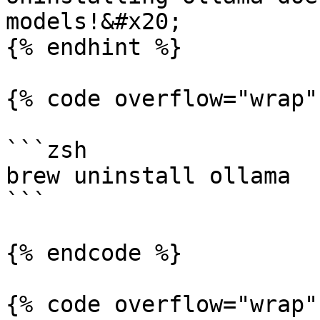
models!&#x20;

{% endhint %}

{% code overflow="wrap" 
```zsh

brew uninstall ollama

```

{% endcode %}

{% code overflow="wrap" 