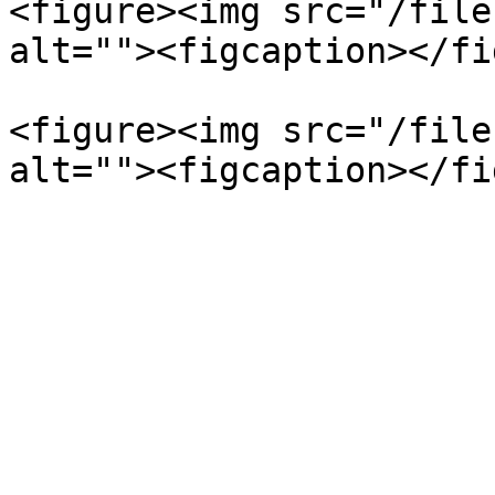
<figure><img src="/file
alt=""><figcaption></fi
<figure><img src="/file