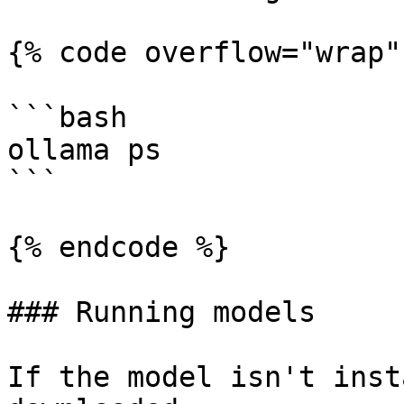
{% code overflow="wrap" 
```bash

ollama ps 

```

{% endcode %}

### Running models

If the model isn't inst