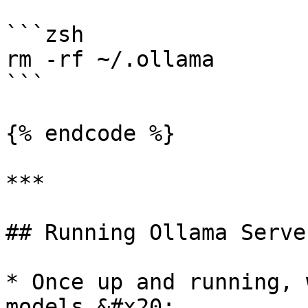
```zsh

rm -rf ~/.ollama

```

{% endcode %}

***

## Running Ollama Server
* Once up and running, 
models.&#x20;
