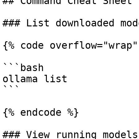
## Command Cheat Sheet

### List downloaded mode
{% code overflow="wrap" 
```bash

ollama list

```

{% endcode %}

### View running models
