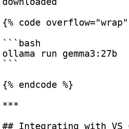
downloaded

{% code overflow="wrap" 
```bash

ollama run gemma3:27b

```

{% endcode %}

***

## Integrating with VS C