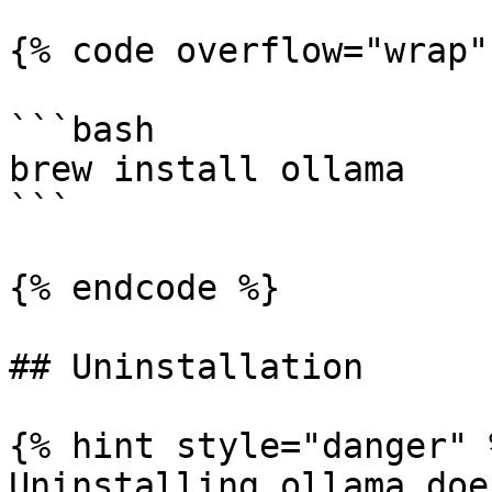
{% code overflow="wrap" 
```bash

brew install ollama

```

{% endcode %}

## Uninstallation

{% hint style="danger" %
Uninstalling ollama doe