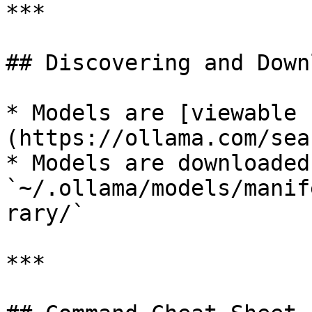
***

## Discovering and Down
* Models are [viewable 
(https://ollama.com/sear
* Models are downloaded
`~/.ollama/models/manif
rary/`

***
