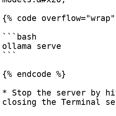
{% code overflow="wrap" 
```bash

ollama serve

```

{% endcode %}

* Stop the server by hi
closing the Terminal se