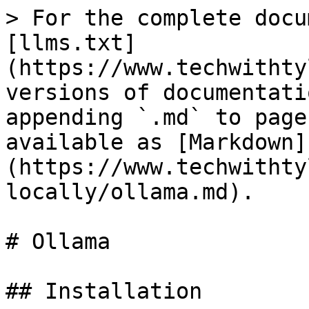
> For the complete docu
[llms.txt]
(https://www.techwithty
versions of documentati
appending `.md` to page
available as [Markdown]
(https://www.techwithty
locally/ollama.md).

# Ollama

## Installation
