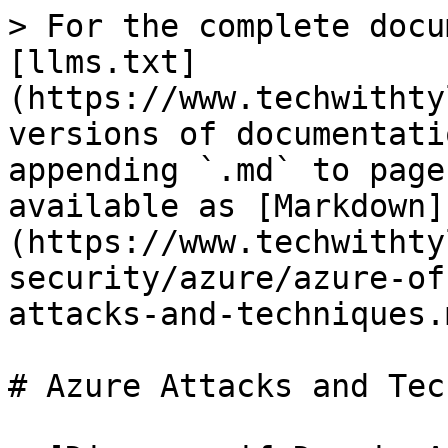
> For the complete docu
[llms.txt]
(https://www.techwithty
versions of documentati
appending `.md` to page
available as [Markdown]
(https://www.techwithty
security/azure/azure-of
attacks-and-techniques.m
# Azure Attacks and Tec