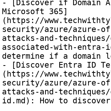
- [Discover if Domain A
Microsoft 365]
(https://www.techwithty
security/azure/azure-of
attacks-and-techniques/
associated-with-entra-i
determine if a domain l
- [Discover Entra ID Te
(https://www.techwithty
security/azure/azure-of
attacks-and-techniques/