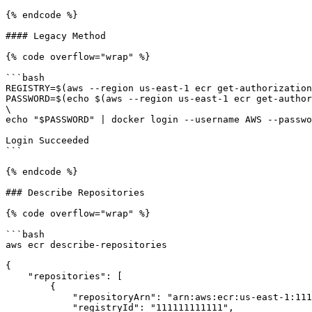
{% endcode %}

#### Legacy Method

{% code overflow="wrap" %}

```bash

REGISTRY=$(aws --region us-east-1 ecr get-authorization
PASSWORD=$(echo $(aws --region us-east-1 ecr get-author
\

echo "$PASSWORD" | docker login --username AWS --passwo
Login Succeeded

```

{% endcode %}

### Describe Repositories

{% code overflow="wrap" %}

```bash

aws ecr describe-repositories

{

    "repositories": [

        {

            "repositoryArn": "arn:aws:ecr:us-east-1:111111111111:repository/tyler/my-private-registry",

            "registryId": "111111111111",
