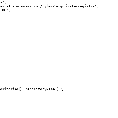
ositories[].repositoryName') \
