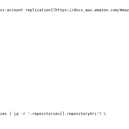
ss-account replication](https://docs.aws.amazon.com/Amaz
ies | jq -r '.repositories[].repositoryUri') \
