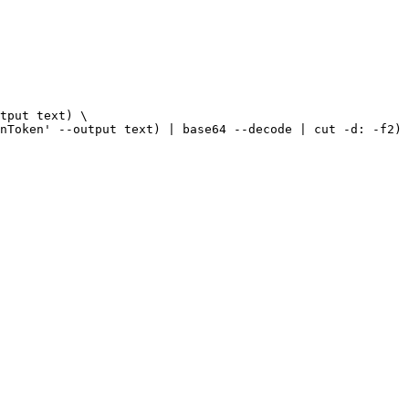
tput text) \

nToken' --output text) | base64 --decode | cut -d: -f2) 