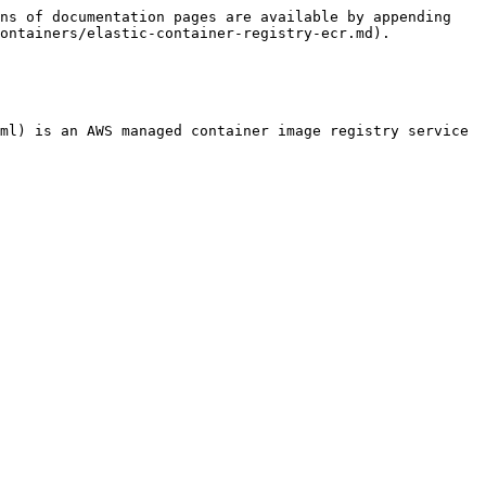
ns of documentation pages are available by appending 
ontainers/elastic-container-registry-ecr.md).

ml) is an AWS managed container image registry service 