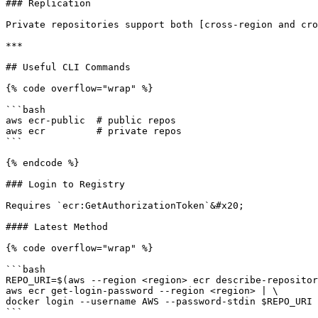
### Replication

Private repositories support both [cross-region and cro
***

## Useful CLI Commands

{% code overflow="wrap" %}

```bash

aws ecr-public  # public repos

aws ecr         # private repos

```

{% endcode %}

### Login to Registry

Requires `ecr:GetAuthorizationToken`&#x20;

#### Latest Method

{% code overflow="wrap" %}

```bash

REPO_URI=$(aws --region <region> ecr describe-repositor
aws ecr get-login-password --region <region> | \

docker login --username AWS --password-stdin $REPO_URI

```
