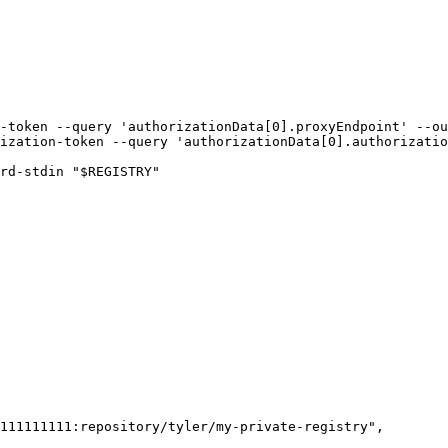
-token --query 'authorizationData[0].proxyEndpoint' --ou
ization-token --query 'authorizationData[0].authorizatio
rd-stdin "$REGISTRY"
