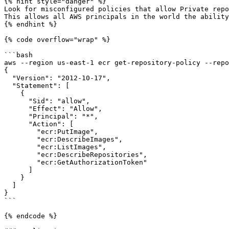
{% hint style="danger" %}

Look for misconfigured policies that allow Private repo
This allows all AWS principals in the world the ability
{% endhint %}

{% code overflow="wrap" %}

```bash

aws --region us-east-1 ecr get-repository-policy --repo
{

  "Version": "2012-10-17",

  "Statement": [

    {

      "Sid": "allow",

      "Effect": "Allow",

      "Principal": "*",

      "Action": [

        "ecr:PutImage",

        "ecr:DescribeImages",

        "ecr:ListImages",

        "ecr:DescribeRepositories",

        "ecr:GetAuthorizationToken"

      ]

    }

  ]

}

```

{% endcode %}
