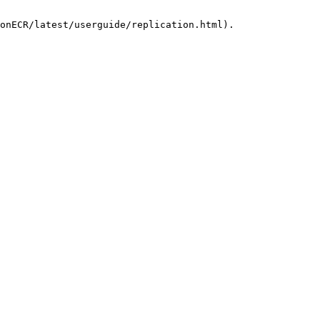
onECR/latest/userguide/replication.html).
