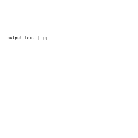
 --output text | jq
