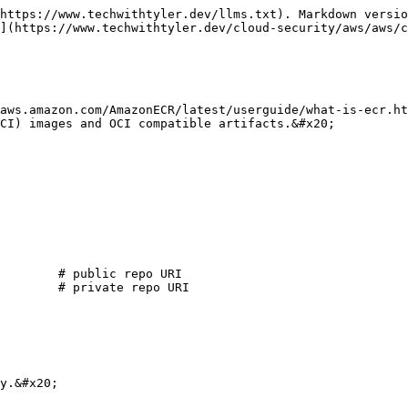
https://www.techwithtyler.dev/llms.txt). Markdown versio
](https://www.techwithtyler.dev/cloud-security/aws/aws/c
aws.amazon.com/AmazonECR/latest/userguide/what-is-ecr.ht
CI) images and OCI compatible artifacts.&#x20;

        # public repo URI

        # private repo URI

y.&#x20;
