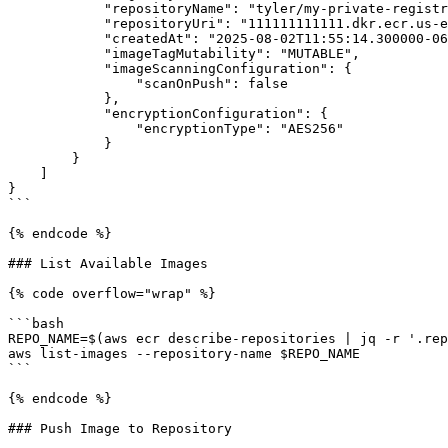
            "repositoryName": "tyler/my-private-registry",

            "repositoryUri": "111111111111.dkr.ecr.us-east-1.amazonaws.com/tyler/my-private-registry",

            "createdAt": "2025-08-02T11:55:14.300000-06:00",

            "imageTagMutability": "MUTABLE",

            "imageScanningConfiguration": {

                "scanOnPush": false

            },

            "encryptionConfiguration": {

                "encryptionType": "AES256"

            }

        }

    ]

}

```

{% endcode %}

### List Available Images

{% code overflow="wrap" %}

```bash

REPO_NAME=$(aws ecr describe-repositories | jq -r '.rep
aws list-images --repository-name $REPO_NAME

```

{% endcode %}

### Push Image to Repository
