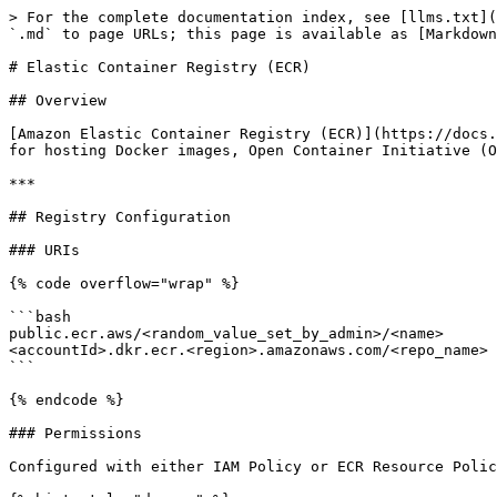
> For the complete documentation index, see [llms.txt](
`.md` to page URLs; this page is available as [Markdown
# Elastic Container Registry (ECR)

## Overview

[Amazon Elastic Container Registry (ECR)](https://docs.
for hosting Docker images, Open Container Initiative (O
***

## Registry Configuration

### URIs

{% code overflow="wrap" %}

```bash

public.ecr.aws/<random_value_set_by_admin>/<name>      
<accountId>.dkr.ecr.<region>.amazonaws.com/<repo_name> 
```

{% endcode %}

### Permissions

Configured with either IAM Policy or ECR Resource Polic