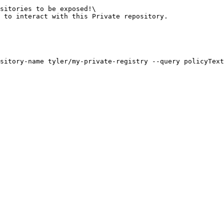
sitories to be exposed!\

 to interact with this Private repository.

sitory-name tyler/my-private-registry --query policyText