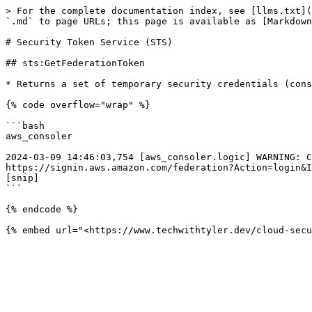
> For the complete documentation index, see [llms.txt](
`.md` to page URLs; this page is available as [Markdown
# Security Token Service (STS)

## sts:GetFederationToken

* Returns a set of temporary security credentials (cons
{% code overflow="wrap" %}

```bash

aws_consoler

2024-03-09 14:46:03,754 [aws_consoler.logic] WARNING: C
https://signin.aws.amazon.com/federation?Action=login&I
[snip]

```

{% endcode %}
