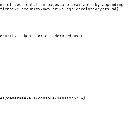
ns of documentation pages are available by appending 
ffensive-security/aws-privilege-escalation/sts.md).

ecurity token) for a federated user
