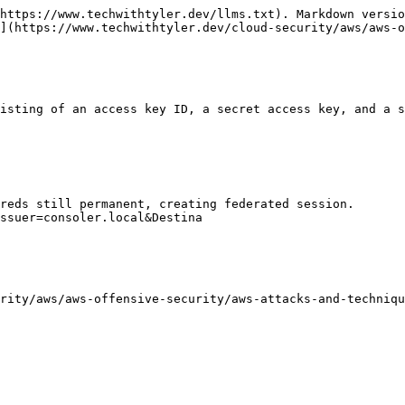
https://www.techwithtyler.dev/llms.txt). Markdown versio
](https://www.techwithtyler.dev/cloud-security/aws/aws-o
isting of an access key ID, a secret access key, and a s
reds still permanent, creating federated session.

ssuer=consoler.local&Destina
